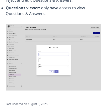
reject and edit Questions & Answers.
Questions viewer:
only have access to view
Questions & Answers.
Last updated on
August 5, 2026