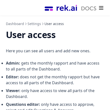
Styling
Titlefontclass
Titleheadinglevel
Dashboard
Settings
User access
Titlemaxlength
User access
Useh1forcontent
Here you can see all users and add new ones.
Admin:
gets the monthly rapport and have access
to all parts of the Dashboard.
Editor:
does not get the monthly rapport but have
access to all parts of the Dashboard.
Viewer:
only have access to view all parts of the
Dashboard.
Questions editor:
only have access to approve,